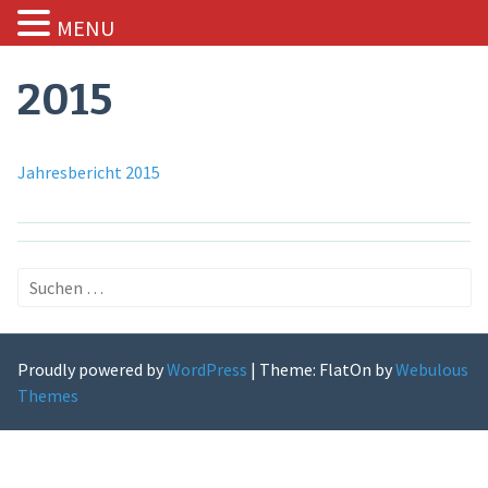
MENU
Skip
to
2015
content
Jahresbericht 2015
Suchen
nach:
Proudly powered by
WordPress
|
Theme: FlatOn by
Webulous
Themes